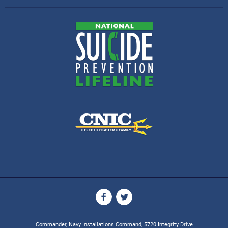
Commander, Navy Installations Command, 5720 Integrity Drive