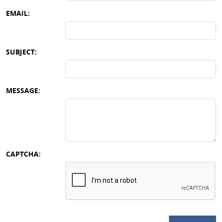
EMAIL:
SUBJECT:
MESSAGE:
CAPTCHA: