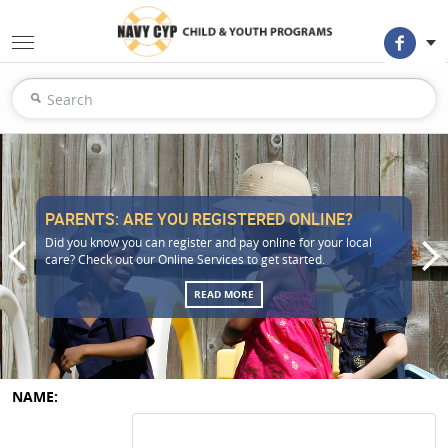
PARENTS: ARE YOU REGISTERED ONLINE?
Did you know you can register and pay online for your local
care? Check out our Online Services to get started.
READ MORE
NAME: