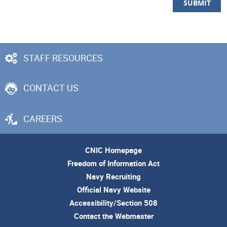
STAFF RESOURCES
CONTACT US
CAREERS
CNIC Homepage
Freedom of Information Act
Navy Recruiting
Official Navy Website
Accessibility/Section 508
Contact the Webmaster